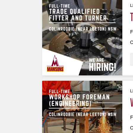
L
F
C
L
F
C