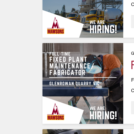
C
G
F
C