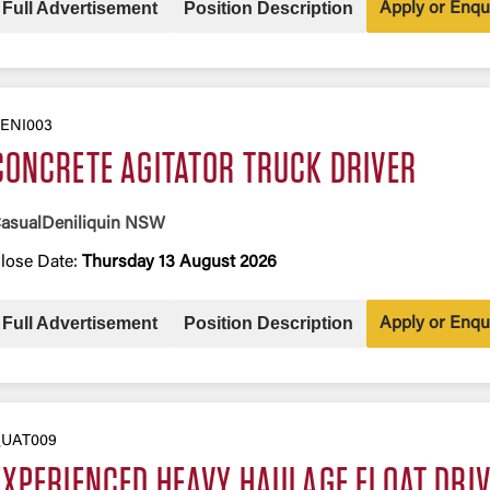
Full Advertisement
Position Description
Apply or Enqu
ENI003
CONCRETE AGITATOR TRUCK DRIVER
asual
Deniliquin NSW
lose Date:
Thursday 13 August 2026
Full Advertisement
Position Description
Apply or Enqu
UAT009
EXPERIENCED HEAVY HAULAGE FLOAT DRI