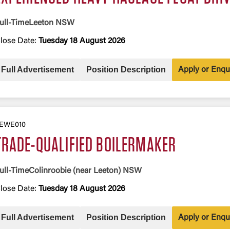
ull-Time
Leeton NSW
lose Date:
Tuesday 18 August 2026
Full Advertisement
Position Description
Apply or Enqu
EWE010
TRADE-QUALIFIED BOILERMAKER
ull-Time
Colinroobie (near Leeton) NSW
lose Date:
Tuesday 18 August 2026
Full Advertisement
Position Description
Apply or Enqu