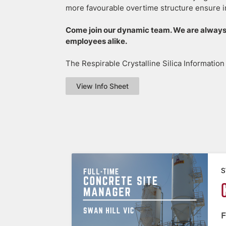
more favourable overtime structure ensure i
Come join our dynamic team. We are always
employees alike.
The Respirable Crystalline Silica Informatio
View Info Sheet
S
F