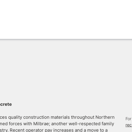
ncrete
ces quality construction materials throughout Northern
For
ed forces with Milbrae; another well-respected family
re
stry. Recent operator pay increases and a move to a