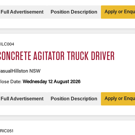
Full Advertisement
Position Description
Apply or Enqu
ILC004
CONCRETE AGITATOR TRUCK DRIVER
asual
Hillston NSW
lose Date:
Wednesday 12 August 2026
Full Advertisement
Position Description
Apply or Enqu
RIC051