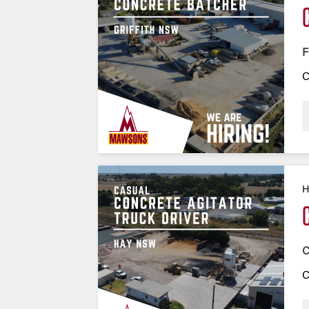
F
C
H
C
C