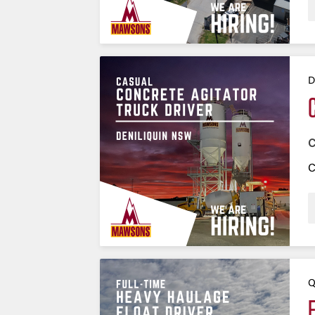
D
C
C
Q