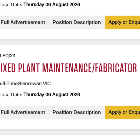
lose Date:
Thursday 06 August 2026
Full Advertisement
Position Description
Apply or Enqu
LEQ001
FIXED PLANT MAINTENANCE/FABRICATOR
ull-Time
Glenrowan VIC
lose Date:
Thursday 06 August 2026
Full Advertisement
Position Description
Apply or Enqu