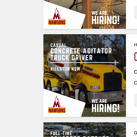
H
C
C
G