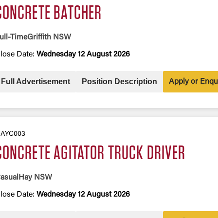
CONCRETE BATCHER
ull-Time
Griffith NSW
lose Date:
Wednesday 12 August 2026
Full Advertisement
Position Description
Apply or Enqu
AYC003
CONCRETE AGITATOR TRUCK DRIVER
asual
Hay NSW
lose Date:
Wednesday 12 August 2026