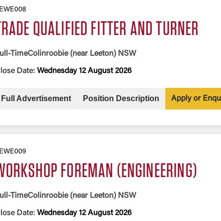
EWE008
TRADE QUALIFIED FITTER AND TURNER
ull-Time
Colinroobie (near Leeton) NSW
lose Date:
Wednesday 12 August 2026
Full Advertisement
Position Description
Apply or Enqu
EWE009
WORKSHOP FOREMAN (ENGINEERING)
ull-Time
Colinroobie (near Leeton) NSW
lose Date:
Wednesday 12 August 2026