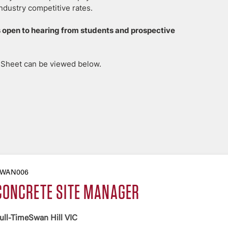
ndustry competitive rates.
 open to hearing from students and prospective
n Sheet can be viewed below.
WAN006
CONCRETE SITE MANAGER
ull-Time
Swan Hill VIC