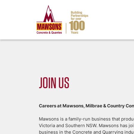
JOIN US
Careers at Mawsons, Milbrae & Country Co
Mawsons is a family-run business that produ
Victoria and Southern NSW. Mawsons has join
business in the Concrete and Quarrying indu