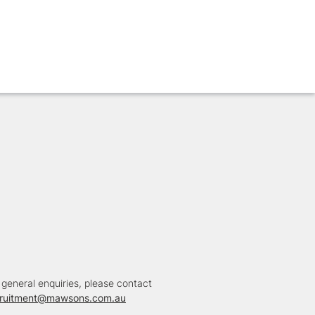
 general enquiries, please contact
cruitment@mawsons.com.au