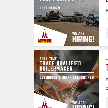
F
C
L
F
C